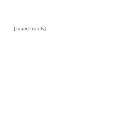
[supportcandy]